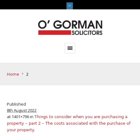
2
Home
Published
8th August 2022
at 1401×796 in
Things to consider when you are purchasing a
property – part 2 – The costs associated with the purchase of
.
your property