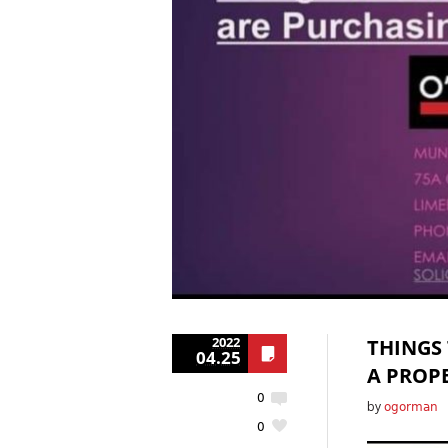
2022
THINGS
04.25
A PROPE
0
by
ogorman
0