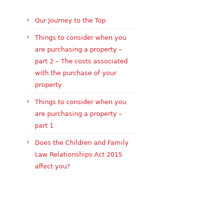
Our Journey to the Top
Things to consider when you
are purchasing a property –
part 2 – The costs associated
with the purchase of your
property
Things to consider when you
are purchasing a property –
part 1
Does the Children and Family
Law Relationships Act 2015
affect you?