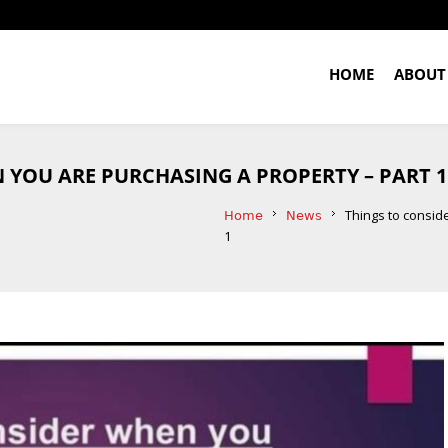
HOME
ABOUT
 YOU ARE PURCHASING A PROPERTY – PART 1
Things to consid
Home
News
1