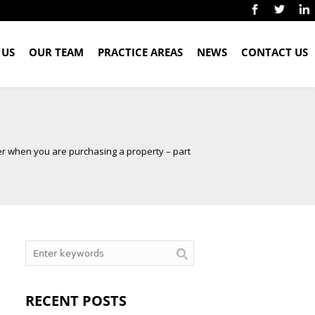
 US
OUR TEAM
PRACTICE AREAS
NEWS
CONTACT US
er when you are purchasing a property – part
RECENT POSTS