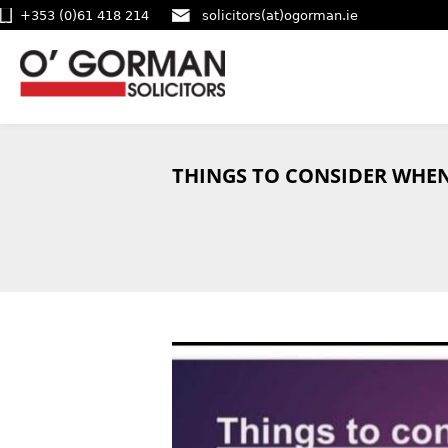
+353 (0)61 418 214
solicitors(at)ogorman.ie
THINGS TO CONSIDER WHEN