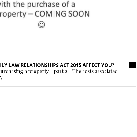
LY LAW RELATIONSHIPS ACT 2015 AFFECT YOU?
urchasing a property – part 2 – The costs associated
ty