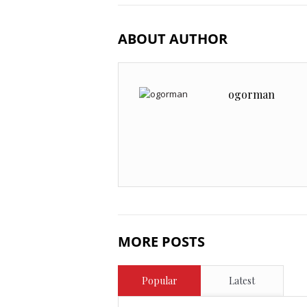
ABOUT AUTHOR
ogorman
MORE POSTS
Popular
Latest