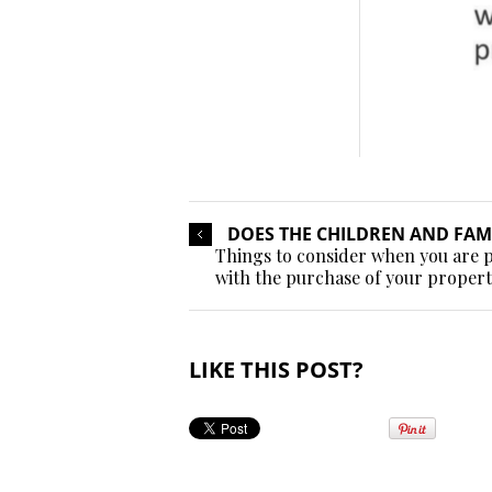
DOES THE CHILDREN AND FAMI
Things to consider when you are p
with the purchase of your proper
LIKE THIS POST?