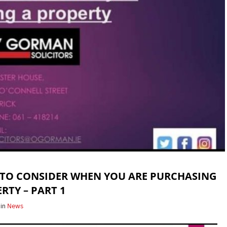
 TO CONSIDER WHEN YOU ARE PURCHASING
RTY – PART 1
in
News