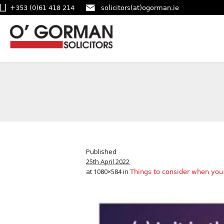
+353 (0)61 418 214
solicitors(at)ogorman.ie
Published
25th April 2022
at 1080×584 in
Things to consider when you 