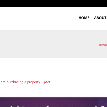
HOME
ABOUT
Home
.
are purchasing a property – part 1