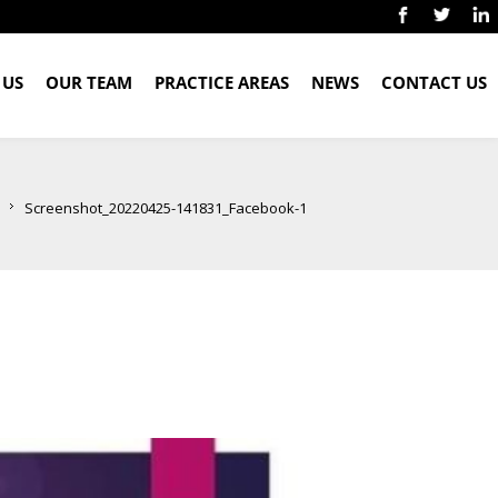
 US
OUR TEAM
PRACTICE AREAS
NEWS
CONTACT US
Screenshot_20220425-141831_Facebook-1