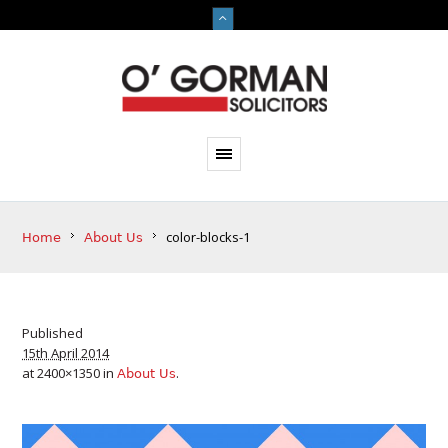
color-blocks-1
Home
About Us
Published
15th April 2014
at 2400×1350 in
.
About Us