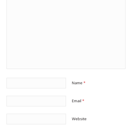
Name
*
Email
*
Website