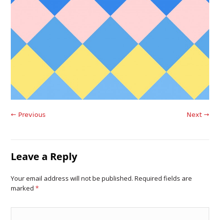
← Previous
Next →
Leave a Reply
Your email address will not be published. Required fields are
marked
*