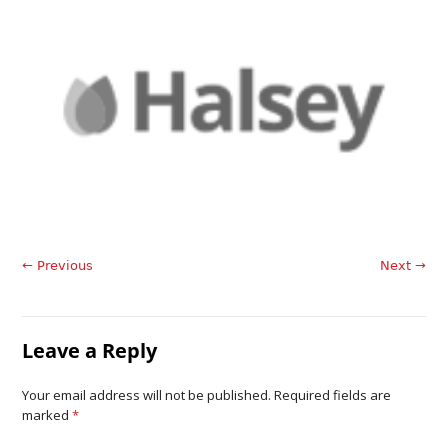
← Previous
Next →
Leave a Reply
Your email address will not be published. Required fields are
marked
*