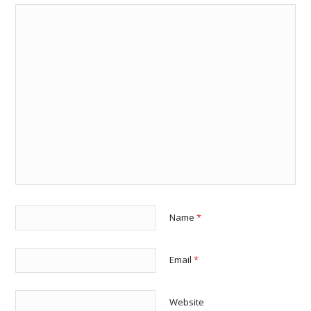
Name
*
Email
*
Website