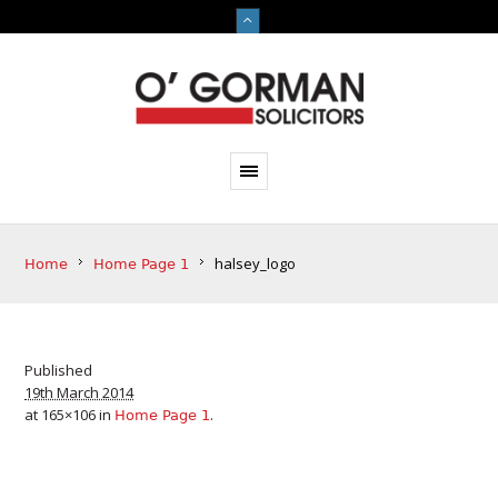
halsey_logo
Home
Home Page 1
Published
19th March 2014
at 165×106 in
.
Home Page 1